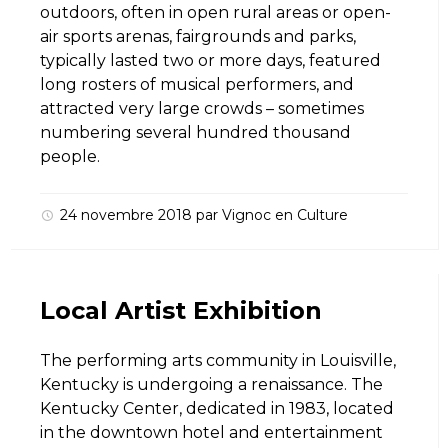
outdoors, often in open rural areas or open-
air sports arenas, fairgrounds and parks,
typically lasted two or more days, featured
long rosters of musical performers, and
attracted very large crowds – sometimes
numbering several hundred thousand
people.
24 novembre 2018
par
Vignoc
en
Culture
Local Artist Exhibition
The performing arts community in Louisville,
Kentucky is undergoing a renaissance. The
Kentucky Center, dedicated in 1983, located
in the downtown hotel and entertainment