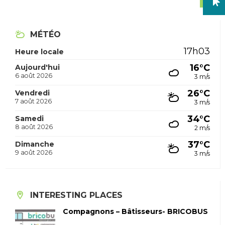
MÉTÉO
17h03
Heure locale
16°C
Aujourd'hui
6 août 2026
3 m/s
26°C
Vendredi
7 août 2026
3 m/s
34°C
Samedi
8 août 2026
2 m/s
37°C
Dimanche
9 août 2026
3 m/s
INTERESTING PLACES
Compagnons – Bâtisseurs- BRICOBUS