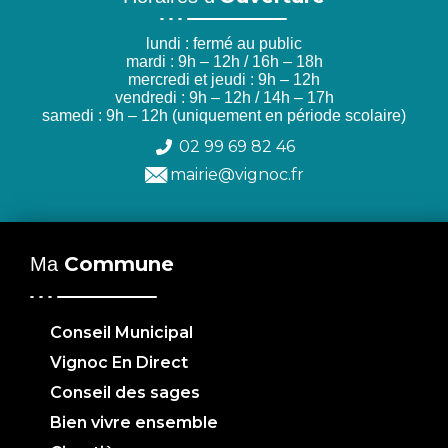
lundi : fermé au public
mardi : 9h – 12h / 16h – 18h
mercredi et jeudi : 9h – 12h
vendredi : 9h – 12h / 14h – 17h
samedi : 9h – 12h (uniquement en période scolaire)
02 99 69 82 46
mairie@vignoc.fr
Commune
Ma
Conseil Municipal
Vignoc En Direct
Conseil des sages
Bien vivre ensemble