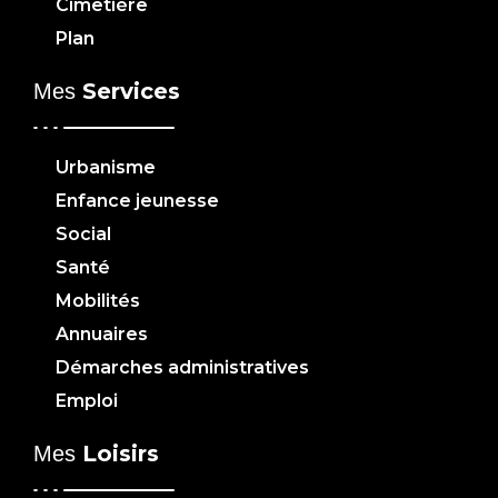
Cimetière
Plan
Services
Mes
Urbanisme
Enfance jeunesse
Social
Santé
Mobilités
Annuaires
Démarches administratives
Emploi
Loisirs
Mes