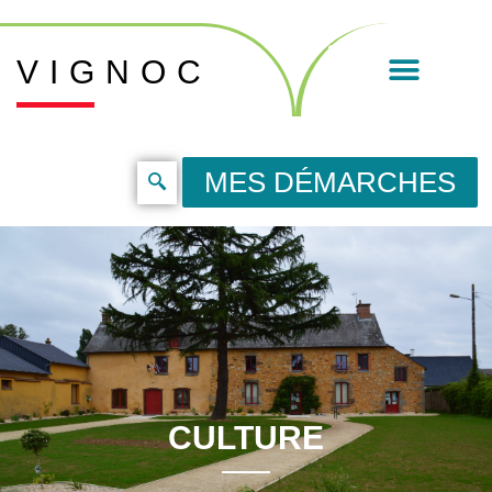
VIGNOC
MES DÉMARCHES
CULTURE