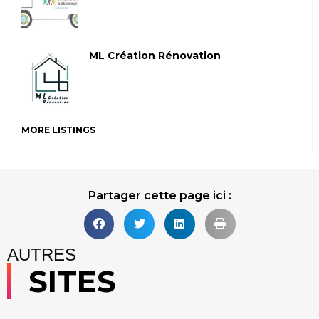
ML Création Rénovation
MORE LISTINGS
Partager cette page ici :
AUTRES
SITES