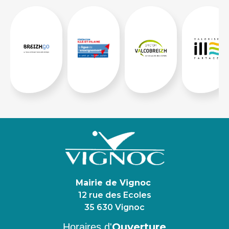
Mairie de Vignoc
12 rue des Ecoles
35 630 Vignoc
Ouverture
Horaires d'