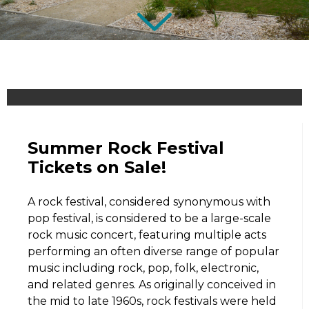
Summer Rock Festival
Tickets on Sale!
A rock festival, considered synonymous with
pop festival, is considered to be a large-scale
rock music concert, featuring multiple acts
performing an often diverse range of popular
music including rock, pop, folk, electronic,
and related genres. As originally conceived in
the mid to late 1960s, rock festivals were held