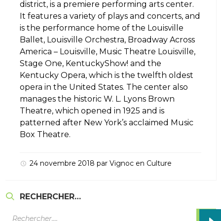
district, is a premiere performing arts center.
It features a variety of plays and concerts, and
is the performance home of the Louisville
Ballet, Louisville Orchestra, Broadway Across
America – Louisville, Music Theatre Louisville,
Stage One, KentuckyShow! and the
Kentucky Opera, which is the twelfth oldest
opera in the United States. The center also
manages the historic W. L. Lyons Brown
Theatre, which opened in 1925 and is
patterned after New York’s acclaimed Music
Box Theatre.
24 novembre 2018
par
Vignoc
en
Culture
RECHERCHER…